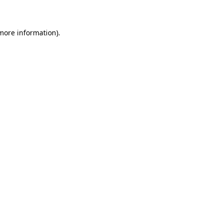
 more information)
.